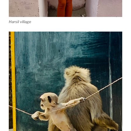
Harsil village