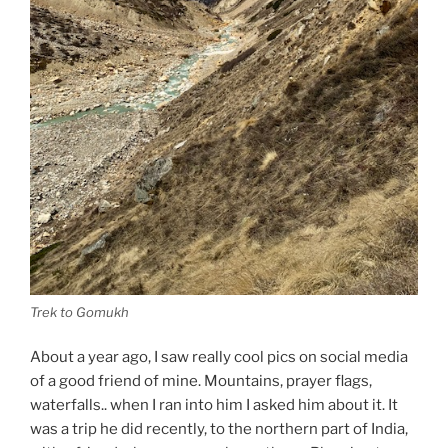
Trek to Gomukh
About a year ago, I saw really cool pics on social media
of a good friend of mine. Mountains, prayer flags,
waterfalls.. when I ran into him I asked him about it. It
was a trip he did recently, to the northern part of India,