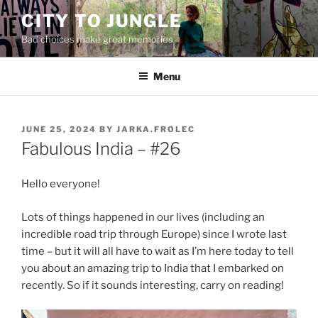
Skip
CITY TO JUNGLE
to
Bad choices make great memories
content
Menu
POSTED
JUNE 25, 2024
BY
JARKA.FROLEC
ON
Fabulous India – #26
Hello everyone!
Lots of things happened in our lives (including an
incredible road trip through Europe) since I wrote last
time – but it will all have to wait as I’m here today to tell
you about an amazing trip to India that I embarked on
recently. So if it sounds interesting, carry on reading!