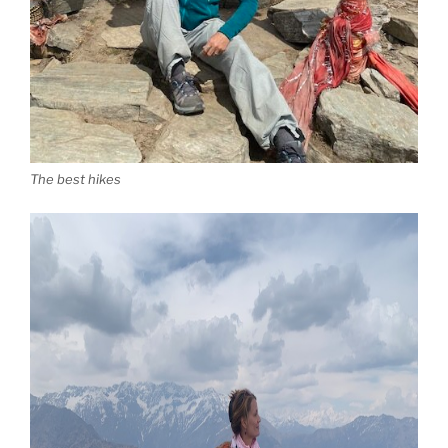
The best hikes