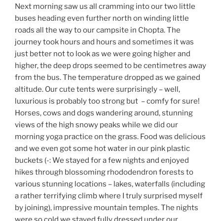
Next morning saw us all cramming into our two little
buses heading even further north on winding little
roads all the way to our campsite in Chopta. The
journey took hours and hours and sometimes it was
just better not to look as we were going higher and
higher, the deep drops seemed to be centimetres away
from the bus. The temperature dropped as we gained
altitude. Our cute tents were surprisingly – well,
luxurious is probably too strong but – comfy for sure!
Horses, cows and dogs wandering around, stunning
views of the high snowy peaks while we did our
morning yoga practice on the grass. Food was delicious
and we even got some hot water in our pink plastic
buckets (-: We stayed for a few nights and enjoyed
hikes through blossoming rhododendron forests to
various stunning locations – lakes, waterfalls (including
a rather terrifying climb where I truly surprised myself
by joining), impressive mountain temples. The nights
were so cold we stayed fully dressed under our