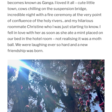
becomes known as Ganga. I loved it all – cute little
town, cows chilling on the suspension bridge,
incredible night with a fire ceremony at the very point
of confluence of the holy rivers.. and my hilarious
roommate Christine who I was just starting to know. I
fell in love with her as soon as she ate a mint placed on
our bed in the hotel room – not realising it was a moth
ball. We were laughing ever so hard and a new
friendship was born.